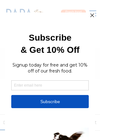
Fresh food
Groups
RaraPetcare Group
Public
·
396 members
Join
Discussion
Media
Members
About