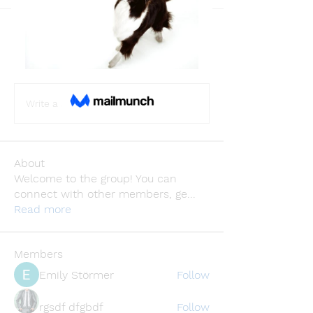
Back
catrinjohnstion
catrinjohnstion
December 13, 2023
·
joined the
group.
0
0
Write a comment...
About
Welcome to the group! You can
connect with other members, ge
...
Read more
Members
Emily Störmer
Follow
rgsdf dfgbdf
Follow