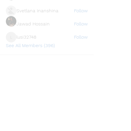
Svetlana Inanshina
Follow
Jawad Hossain
Follow
lusi32748
Follow
lusi32748
See All Members (396)
Find a store